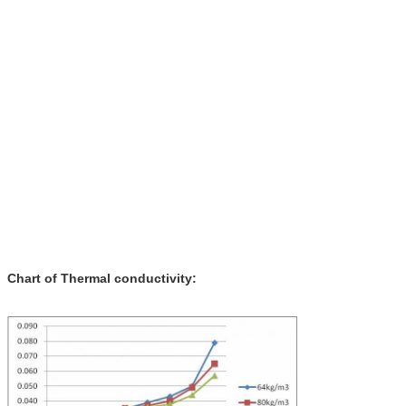
Chart of Thermal conductivity: