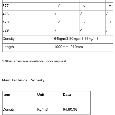
377
√
√
√
426
√
√
√
478
√
√
√
529
√
√
√
Density
64kg/m3,80kg/m3,96kg/m3
Length
1000mm, 910mm
*Other sizes are available upon request
Main Technical Property
Item
Unit
Data
Density
Kg/m3
64,80,96