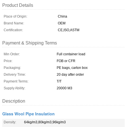
Product Details
Place of Origin:
China
Brand Name:
OEM
Certification:
CE,ISO,ASTM
Payment & Shipping Terms
Min Order:
Full container load
Price:
FOB or CFR
Packaging:
PE bags, carton box
Delivery Time:
20 day after order
Payment Terms:
T/T
Supply Ability:
20000 M3
Description
Glass Wool Pipe Insulation
Density:
64kg/m3,80kg/m3,96kg/m3