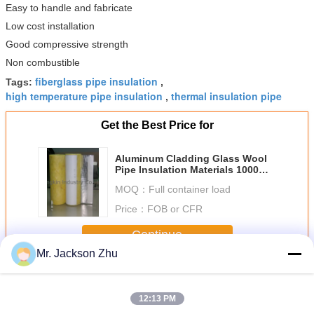
Easy to handle and fabricate
Low cost installation
Good compressive strength
Non combustible
fiberglass pipe insulation
Tags:
,
high temperature pipe insulation
thermal insulation pipe
,
Get the Best Price for
Aluminum Cladding Glass Wool
Pipe Insulation Materials 1000mm
Length
MOQ：
Full container load
Price：
FOB or CFR
Continue
Mr. Jackson Zhu
Glass Wool Pipe Insulation
More
12:13 PM