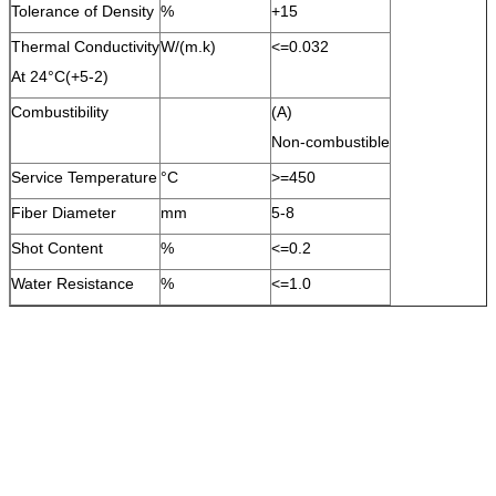
Tolerance of Density
%
+15
Thermal Conductivity
W/(m.k)
<=0.032
At 24°C(+5-2)
Combustibility
(A)
Non-combustible
Service Temperature
°C
>=450
Fiber Diameter
mm
5-8
Shot Content
%
<=0.2
Water Resistance
%
<=1.0