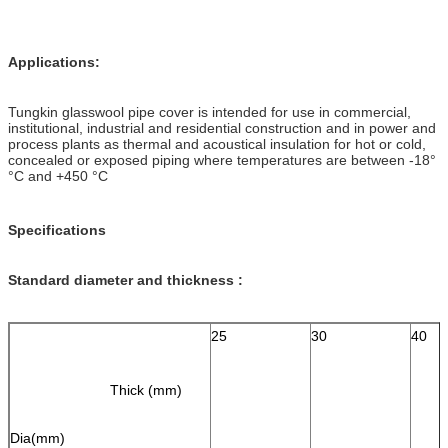
Applications:
Tungkin glasswool pipe cover is intended for use in commercial,
institutional, industrial and residential construction and in power and
process plants as thermal and acoustical insulation for hot or cold,
concealed or exposed piping where temperatures are between -18°
°C and +450 °C
Specifications
Standard diameter and thickness :
25
30
40
Thick (mm)
Dia(mm)