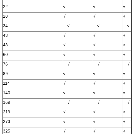
22
√
√
√
28
√
√
√
34
√
√
√
43
√
√
√
48
√
√
√
60
√
√
√
76
√
√
√
89
√
√
√
114
√
√
√
140
√
√
√
169
√
√
√
219
√
√
√
273
√
√
√
325
√
√
√