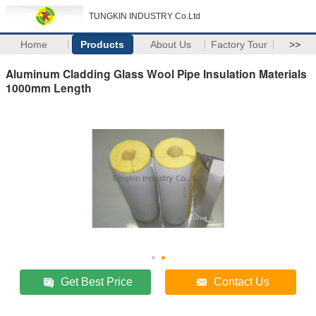
TUNGKIN INDUSTRY Co.Ltd
Home
Products
About Us
Factory Tour
>>
Aluminum Cladding Glass Wool Pipe Insulation Materials
1000mm Length
Get Best Price
Contact Us