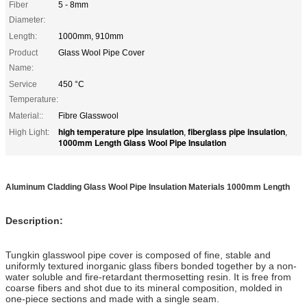
Fiber
5 - 8mm
Diameter:
Length:
1000mm, 910mm
Product
Glass Wool Pipe Cover
Name:
Service
450 °C
Temperature:
Material::
Fibre Glasswool
high temperature pipe insulation
fiberglass pipe insulation
High Light:
,
,
1000mm Length Glass Wool Pipe Insulation
Aluminum Cladding Glass Wool Pipe Insulation Materials 1000mm Length
Description:
Tungkin glasswool pipe cover is composed of fine, stable and
uniformly textured inorganic glass fibers bonded together by a non-
water soluble and fire-retardant thermosetting resin. It is free from
coarse fibers and shot due to its mineral composition, molded in
one-piece sections and made with a single seam.