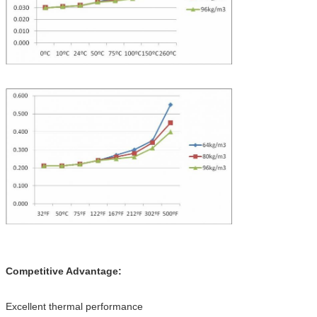
Competitive Advantage:
Excellent thermal performance