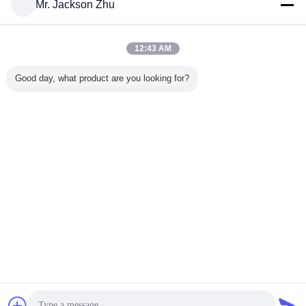
Mr. Jackson Zhu
Contacts :
Mr. Paul (TUNGKIN INDUSTRY Co.Ltd)
Last Login: hours
31 minutes ago
12:43 AM
Job Title :
manager
Good day, what product are you looking for?
Phone :
86-13602365176
Email :
csrzhu@pub.dgnet.gd.cn
Change Language
English
Home
|
About Us
|
Contact Us
|
Sitemap
|
Privacy Policy
Desktop View
Copyright © 2013 - 2026 TUNGKIN INDUSTRY Co.Ltd.
All rights reserved.