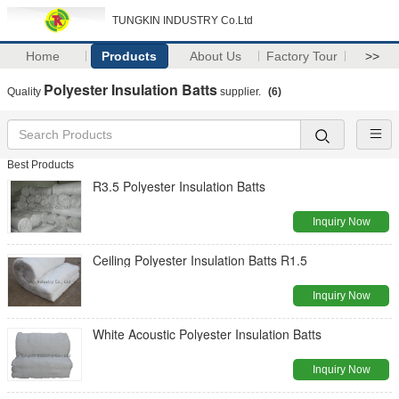
TUNGKIN INDUSTRY Co.Ltd
Home
Products
About Us
Factory Tour
>>
Polyester Insulation Batts
Quality
supplier.
(6)
Best Products
R3.5 Polyester Insulation Batts
Inquiry Now
Ceiling Polyester Insulation Batts R1.5
Inquiry Now
White Acoustic Polyester Insulation Batts
Inquiry Now