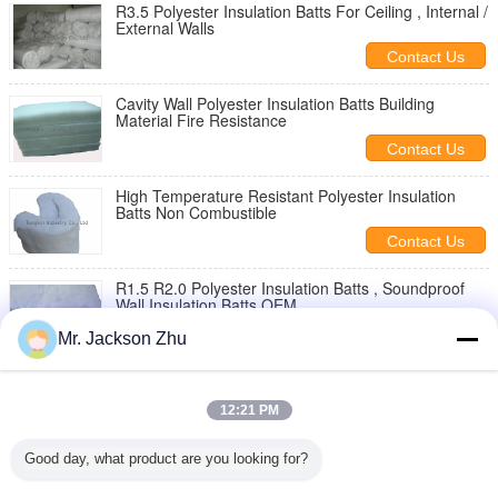
R3.5 Polyester Insulation Batts For Ceiling , Internal /
External Walls
Contact Us
Cavity Wall Polyester Insulation Batts Building
Material Fire Resistance
Contact Us
High Temperature Resistant Polyester Insulation
Batts Non Combustible
Contact Us
R1.5 R2.0 Polyester Insulation Batts , Soundproof
Wall Insulation Batts OEM
Contact Us
Mr. Jackson Zhu
Thermal Acoustic Polyester Insulation Batts For Roof
, ASNZS.48591
12:21 PM
Contact Us
Good day, what product are you looking for?
Building Polyester Ceiling Insulation Batts R1.5
Moisture Absorption