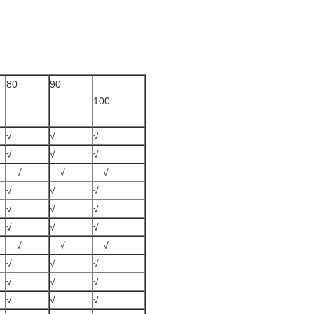
80
90
100
√
√
√
√
√
√
√
√
√
√
√
√
√
√
√
√
√
√
√
√
√
√
√
√
√
√
√
√
√
√