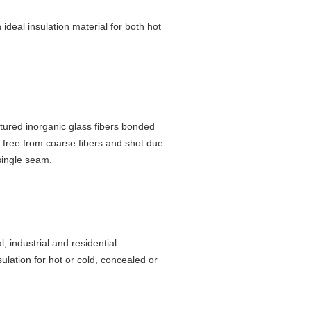
 ideal insulation material for both hot
tured inorganic glass fibers bonded
s free from coarse fibers and shot due
single seam.
, industrial and residential
ulation for hot or cold, concealed or