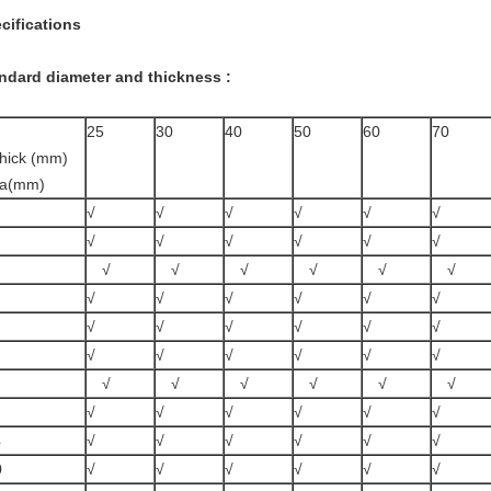
cifications
ndard diameter and thickness :
25
30
40
50
60
70
hick (mm)
ia(mm)
√
√
√
√
√
√
√
√
√
√
√
√
√
√
√
√
√
√
√
√
√
√
√
√
√
√
√
√
√
√
√
√
√
√
√
√
√
√
√
√
√
√
√
√
√
√
√
√
4
√
√
√
√
√
√
0
√
√
√
√
√
√