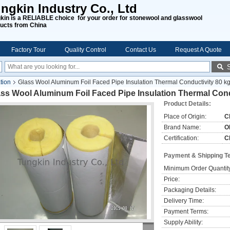
ngkin Industry Co., Ltd
kin is a RELIABLE choice for your order for stonewool and glasswool
ucts from China
Factory Tour
Quality Control
Contact Us
Request A Quote
tion
Glass Wool Aluminum Foil Faced Pipe Insulation Thermal Conductivity 80 k
ss Wool Aluminum Foil Faced Pipe Insulation Thermal Cond
Product Details:
Place of Origin:
C
Brand Name:
O
Certification:
C
Payment & Shipping T
Minimum Order Quantit
Price:
Packaging Details:
Delivery Time:
Payment Terms:
Supply Ability: