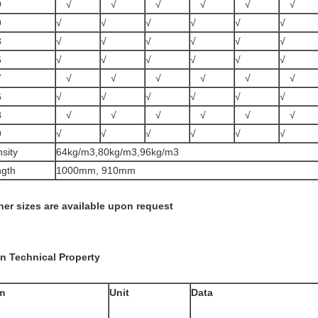
9
√
√
√
√
√
√
9
√
√
√
√
√
√
3
√
√
√
√
√
√
5
√
√
√
√
√
√
7
√
√
√
√
√
√
6
√
√
√
√
√
√
8
√
√
√
√
√
√
9
√
√
√
√
√
√
sity
64kg/m3,80kg/m3,96kg/m3
gth
1000mm, 910mm
her sizes are available upon request
n Technical Property
m
Unit
Data