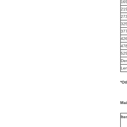
16
21
27
32
37
42
47
52
Den
Len
*Ot
Mai
Ite