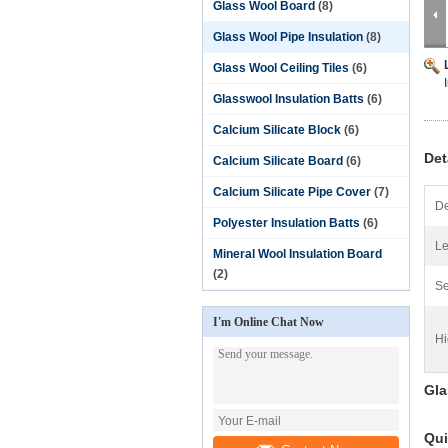
Glass Wool Board
(8)
Glass Wool Pipe Insulation
(8)
Glass Wool Ceiling Tiles
(6)
Glasswool Insulation Batts
(6)
Calcium Silicate Block
(6)
Det
Calcium Silicate Board
(6)
Calcium Silicate Pipe Cover
(7)
De
Polyester Insulation Batts
(6)
Le
Mineral Wool Insulation Board
(2)
Se
I'm Online Chat Now
Hi
Gla
Qui