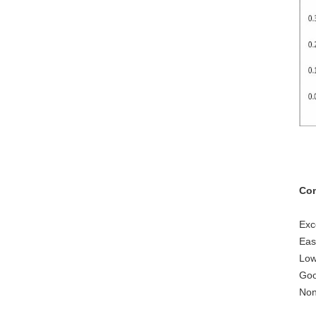
Com
Exc
Eas
Low
Goo
Non