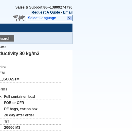
Sales & Support
86--13809274790
Request A Quote
-
Email
Select Language
Search
g/m3
uctivity 80 kg/m3
hina
EM
E,ISO,ASTM
erms:
y:
Full container load
FOB or CFR
PE bags, carton box
20 day after order
T/T
20000 M3