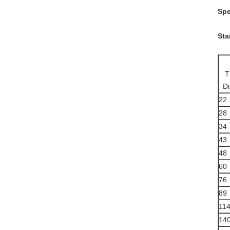
Spe
Sta
T
D
22
28
34
43
48
60
76
89
11
14