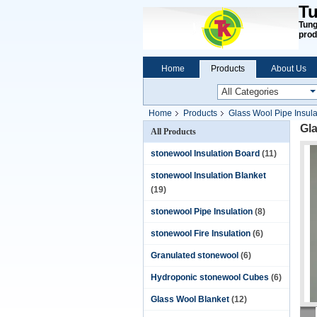
Tu
Tung
prod
Home
Products
About Us
Home
Products
Glass Wool Pipe Insula
Gla
All Products
stonewool Insulation Board
(11)
stonewool Insulation Blanket
(19)
stonewool Pipe Insulation
(8)
stonewool Fire Insulation
(6)
Granulated stonewool
(6)
Hydroponic stonewool Cubes
(6)
Glass Wool Blanket
(12)