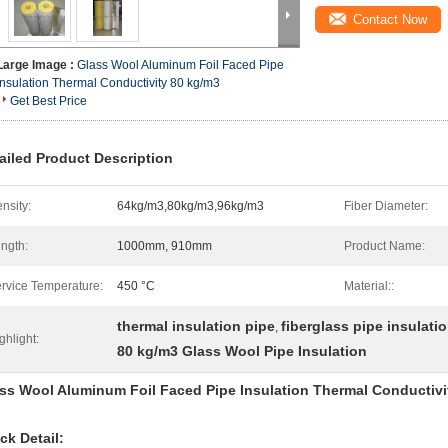
Contact Now
Large Image :
Glass Wool Aluminum Foil Faced Pipe
Insulation Thermal Conductivity 80 kg/m3
Get Best Price
ailed Product Description
nsity:
64kg/m3,80kg/m3,96kg/m3
Fiber Diameter:
ngth:
1000mm, 910mm
Product Name:
rvice Temperature:
450 °C
Material::
thermal insulation pipe
fiberglass pipe insulati
,
ghlight:
80 kg/m3 Glass Wool Pipe Insulation
ss Wool Aluminum Foil Faced Pipe Insulation Thermal Conductivi
ck Detail: