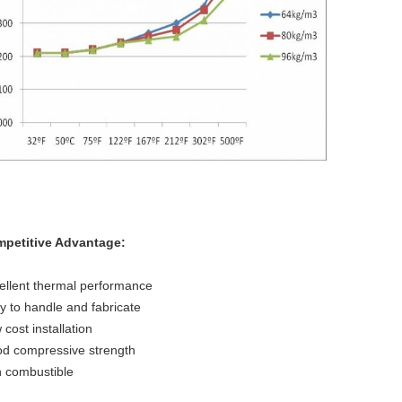
petitive Advantage:
ellent thermal performance
y to handle and fabricate
 cost installation
d compressive strength
 combustible