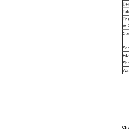
Den
Tol
The
At 
Com
Ser
Fib
Sho
Wat
Cha