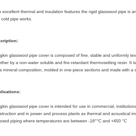
h excellent thermal and insulation features the rigid glasswool pipe is an
 cold pipe works.
cription:
gkin glasswool pipe cover is composed of fine, stable and uniformly tex
ether by a non-water soluble and fire-retardant thermosetting resin. It i
its mineral composition, molded in one-piece sections and made with a 
lications:
gkin glasswool pipe cover is intended for use in commercial, institutional
struction and in power and process plants as thermal and acoustical ins
osed piping where temperatures are between -18°°C and +450 °C