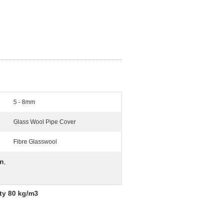
5 - 8mm
Glass Wool Pipe Cover
Fibre Glasswool
on
,
ty 80 kg/m3