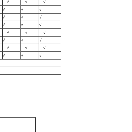
√
√
√
√
√
√
√
√
√
√
√
√
√
√
√
√
√
√
√
√
√
√
√
√