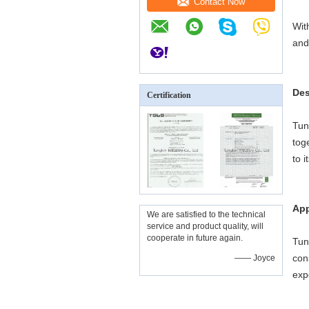
Contact Now
Wit
and
Des
Certification
Tun
tog
to 
App
We are satisfied to the technical
service and product quality, will
cooperate in future again.
Tun
con
—— Joyce
exp