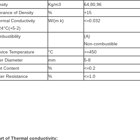
sity
Kg/m3
64,80,96
erance of Density
%
+15
rmal Conductivity
W/(m.k)
<=0.032
24°C(+5-2)
bustibility
(A)
Non-combustible
vice Temperature
°C
>=450
er Diameter
mm
5-8
t Content
%
<=0.2
er Resistance
%
<=1.0
rt of Thermal conductivity: