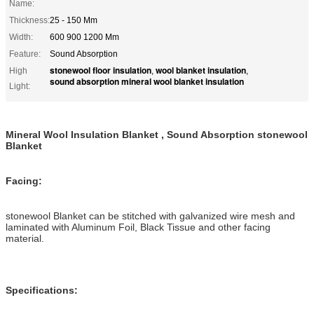
Name:
Thickness:
25 - 150 Mm
Width:
600 900 1200 Mm
Feature:
Sound Absorption
stonewool floor insulation
wool blanket insulation
High
,
,
sound absorption mineral wool blanket insulation
Light:
Mineral Wool Insulation Blanket , Sound Absorption stonewool
Blanket
Facing:
stonewool Blanket can be stitched with galvanized wire mesh and
laminated with Aluminum Foil, Black Tissue and other facing
material.
Specifications: