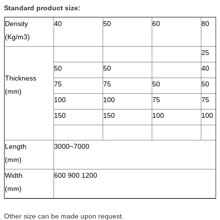
Standard product size:
Density
40
50
60
80
(Kg/m3)
25
50
50
40
Thickness
75
75
50
50
(mm)
100
100
75
75
150
150
100
100
Length
3000~7000
(mm)
Width
600 900 1200
(mm)
Other size can be made upon request.