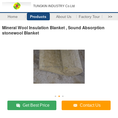
TUNGKIN INDUSTRY Co.Ltd
Home
Products
About Us
Factory Tour
>>
Mineral Wool Insulation Blanket , Sound Absorption
stonewool Blanket
Get Best Price
Contact Us