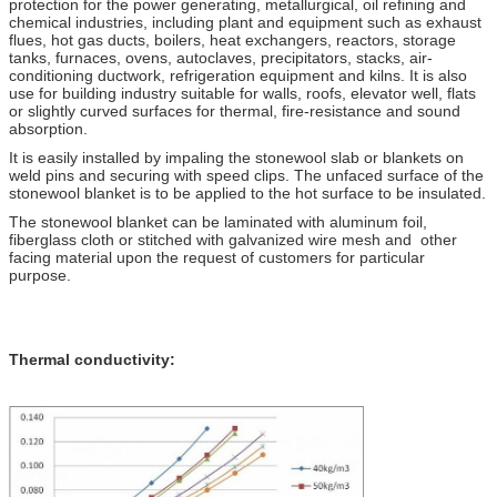
protection for the power generating, metallurgical, oil refining and
chemical industries, including plant and equipment such as exhaust
flues, hot gas ducts, boilers, heat exchangers, reactors, storage
tanks, furnaces, ovens, autoclaves, precipitators, stacks, air-
conditioning ductwork, refrigeration equipment and kilns. It is also
use for building industry suitable for walls, roofs, elevator well, flats
or slightly curved surfaces for thermal, fire-resistance and sound
absorption.
It is easily installed by impaling the stonewool slab or blankets on
weld pins and securing with speed clips. The unfaced surface of the
stonewool blanket is to be applied to the hot surface to be insulated.
The stonewool blanket can be laminated with aluminum foil,
fiberglass cloth or stitched with galvanized wire mesh and other
facing material upon the request of customers for particular
purpose.
Thermal conductivity: