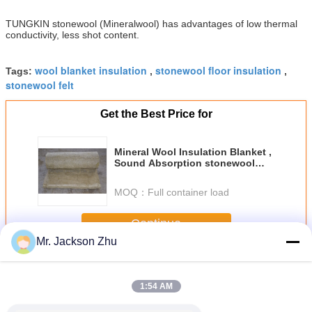
TUNGKIN stonewool (Mineralwool) has advantages of low thermal
conductivity, less shot content.
wool blanket insulation
stonewool floor insulation
Tags:
,
,
stonewool felt
Get the Best Price for
Mineral Wool Insulation Blanket ,
Sound Absorption stonewool
Blanket
MOQ：
Full container load
Continue
Mr. Jackson Zhu
Stonewool Insulation Blanket
More
1:54 AM