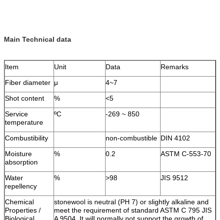
Main Technical data
Item
Unit
Data
Remarks
Fiber diameter
μ
4~7
Shot content
%
<5
Service
ºC
-269 ~ 850
temperature
Combustibility
non-combustible
DIN 4102
Moisture
%
0.2
ASTM C-553-70
absorption
Water
%
>98
JIS 9512
repellency
Chemical
stonewool is neutral (PH 7) or slightly alkaline and
Properties /
meet the requirement of standard ASTM C 795 JIS
Biological
A 9504. It will normally not support the growth of