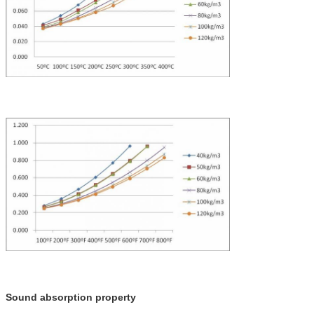
Sound absorption property