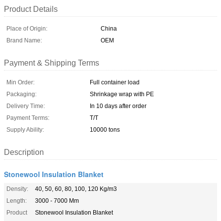
Product Details
Place of Origin:
China
Brand Name:
OEM
Payment & Shipping Terms
Min Order:
Full container load
Packaging:
Shrinkage wrap with PE
Delivery Time:
In 10 days after order
Payment Terms:
T/T
Supply Ability:
10000 tons
Description
Stonewool Insulation Blanket
Density:
40, 50, 60, 80, 100, 120 Kg/m3
Length:
3000 - 7000 Mm
Product
Stonewool Insulation Blanket