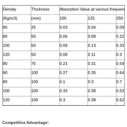
Density
Thickness
Absorption Value at various frequenc
(Kg/m3)
(mm)
100
125
250
80
25
0.03
0.04
0.09
80
50
0.06
0.08
0.22
100
50
0.09
0.13
0.33
120
50
0.08
0.11
0.3
80
75
0.21
0.31
0.59
80
100
0.27
0.35
0.64
80
100
0.1
0.3
0.7
100
100
0.33
0.38
0.53
120
100
0.3
0.38
0.62
Competitive Advantage: