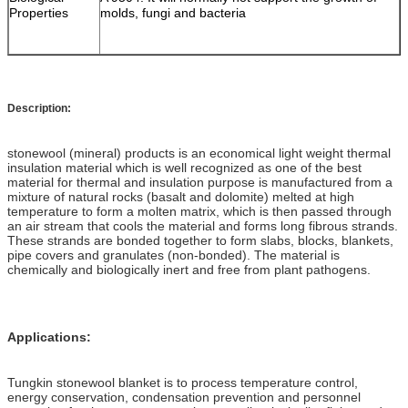
Properties
molds, fungi and bacteria
Description:
stonewool (mineral) products is an economical light weight thermal
insulation material which is well recognized as one of the best
material for thermal and insulation purpose is manufactured from a
mixture of natural rocks (basalt and dolomite) melted at high
temperature to form a molten matrix, which is then passed through
an air stream that cools the material and forms long fibrous strands.
These strands are bonded together to form slabs, blocks, blankets,
pipe covers and granulates (non-bonded). The material is
chemically and biologically inert and free from plant pathogens.
Applications:
Tungkin stonewool blanket is to process temperature control,
energy conservation, condensation prevention and personnel