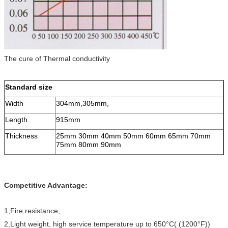
The cure of Thermal conductivity
Standard size
Width
304mm,305mm,
Length
915mm
Thickness
25mm 30mm 40mm 50mm 60mm 65mm 70mm
75mm 80mm 90mm
Competitive Advantage:
1,Fire resistance,
2,Light weight, high service temperature up to 650°C( (1200°F))