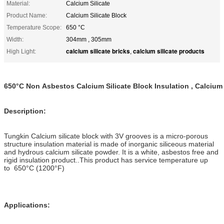
Material:
Calcium Silicate
Product Name:
Calcium Silicate Block
Temperature Scope:
650 °C
Width:
304mm , 305mm
calcium silicate bricks
calcium silicate products
High Light:
,
650°C Non Asbestos Calcium Silicate Block Insulation , Calcium 
Description:
Tungkin Calcium silicate block with 3V grooves is a micro-porous
structure insulation material is made of inorganic siliceous material
and hydrous calcium silicate powder. It is a white, asbestos free and
rigid insulation product..This product has service temperature up
to
650°C
(1200°F)
Applications: