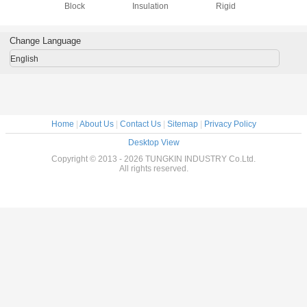
Block
Insulation
Rigid
Block , C
Silicate In
Boa
Change Language
English
Home
|
About Us
|
Contact Us
|
Sitemap
|
Privacy Policy
Desktop View
Copyright © 2013 - 2026 TUNGKIN INDUSTRY Co.Ltd.
All rights reserved.