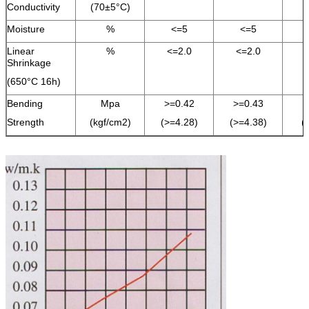
Conductivity
(70±5°C)
Moisture
%
<=5
<=5
Linear
%
<=2.0
<=2.0
Shrinkage
(650°C 16h)
Bending
Mpa
>=0.42
>=0.43
Strength
(kgf/cm2)
(>=4.28)
(>=4.38)
(