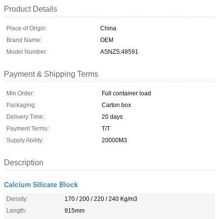
Product Details
Place of Origin:
China
Brand Name:
OEM
Model Number:
ASNZS.48591
Payment & Shipping Terms
Min Order:
Full container load
Packaging:
Carton box
Delivery Time:
20 days
Payment Terms:
T/T
Supply Ability:
20000M3
Description
Calcium Silicate Block
Density:
170 / 200 / 220 / 240 Kg/m3
Length:
915mm