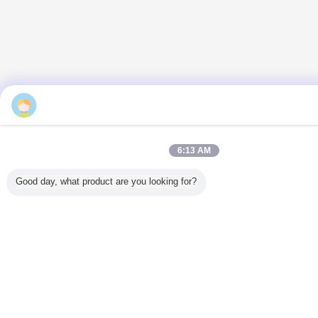
Mr. Jackson Zhu
6:13 AM
Good day, what product are you looking for?