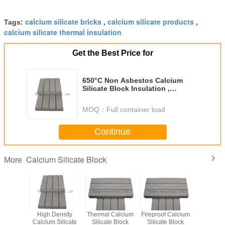
calcium silicate bricks
calcium silicate products
Tags:
,
,
calcium silicate thermal insulation
Get the Best Price for
650°C Non Asbestos Calcium
Silicate Block Insulation ,
Calcium Silicate Bricks
MOQ：
Full container load
Continue
Calcium Silicate Block
More
High Density
Thermal Calcium
Fireproof Calcium
High Temp
Calcium Silicate
Silicate Block
Silicate Block
Calcium S