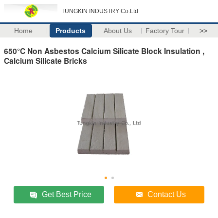
TUNGKIN INDUSTRY Co.Ltd
Home
Products
About Us
Factory Tour
>>
650°C Non Asbestos Calcium Silicate Block Insulation ,
Calcium Silicate Bricks
Get Best Price
Contact Us