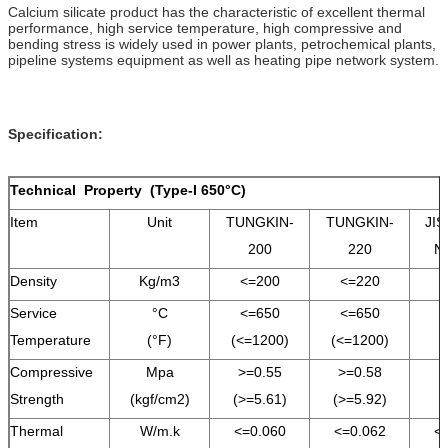
Calcium silicate product has the characteristic of excellent thermal
performance, high service temperature, high compressive and
bending stress is widely used in power plants, petrochemical plants,
pipeline systems equipment as well as heating pipe network system.
Specification:
Technical Property (Type-I 650°C)
Item
Unit
TUNGKIN-
TUNGKIN-
JIS
200
220
N
Density
Kg/m3
<=200
<=220
<
Service
°C
<=650
<=650
<
Temperature
(°F)
(<=1200)
(<=1200)
Compressive
Mpa
>=0.55
>=0.58
Strength
(kgf/cm2)
(>=5.61)
(>=5.92)
Thermal
W/m.k
<=0.060
<=0.062
<