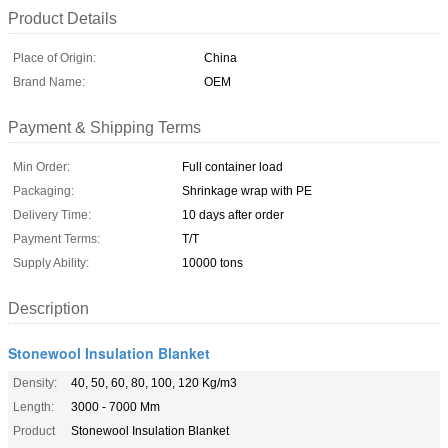
Product Details
Place of Origin:
China
Brand Name:
OEM
Payment & Shipping Terms
Min Order:
Full container load
Packaging:
Shrinkage wrap with PE
Delivery Time:
10 days after order
Payment Terms:
T/T
Supply Ability:
10000 tons
Description
Stonewool Insulation Blanket
Density:
40, 50, 60, 80, 100, 120 Kg/m3
Length:
3000 - 7000 Mm
Product
Stonewool Insulation Blanket