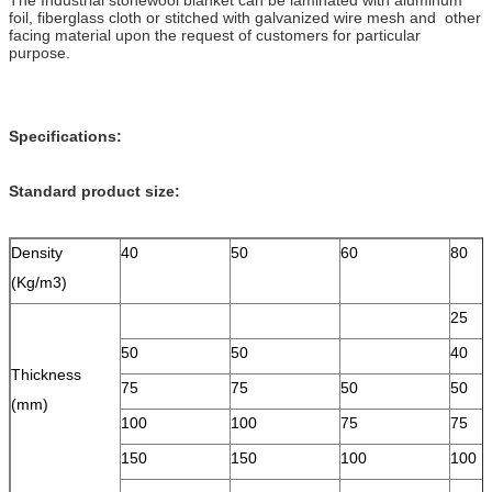
foil, fiberglass cloth or stitched with galvanized wire mesh and other
facing material upon the request of customers for particular
purpose.
Specifications:
Standard product size:
Density
40
50
60
80
(Kg/m3)
25
50
50
40
Thickness
75
75
50
50
(mm)
100
100
75
75
150
150
100
100