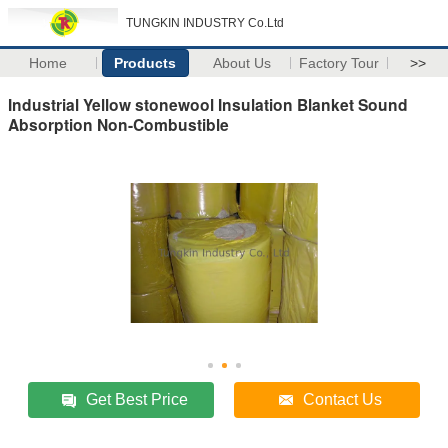
TUNGKIN INDUSTRY Co.Ltd
Home
Products
About Us
Factory Tour
>>
Industrial Yellow stonewool Insulation Blanket Sound
Absorption Non-Combustible
Get Best Price
Contact Us