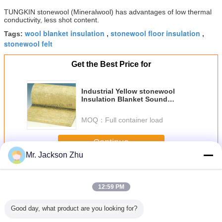
TUNGKIN stonewool (Mineralwool) has advantages of low thermal
conductivity, less shot content.
wool blanket insulation
stonewool floor insulation
Tags:
,
,
stonewool felt
Get the Best Price for
Industrial Yellow stonewool
Insulation Blanket Sound
Absorption Non-Combustible
MOQ：
Full container load
Continue
Mr. Jackson Zhu
Stonewool Insulation Blanket
More
12:59 PM
Good day, what product are you looking for?