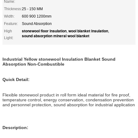
Name:
Thickness:
25 - 150 MM
Width:
600 900 1200mm
Feature:
Sound Absorption
stonewool floor insulation
wool blanket insulation
High
,
,
sound absorption mineral wool blanket
Light:
Industrial Yellow stonewool Insulation Blanket Sound
Absorption Non-Combustible
Quick Detail:
Flexible stonewool product in roll form ideal material for fire proof,
temperature control, energy conservation, condensation prevention
and personnel protection, sound absorption for industrial application
Description: