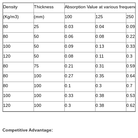
Density
Thickness
Absorption Value at various frequenc
(Kg/m3)
(mm)
100
125
250
80
25
0.03
0.04
0.09
80
50
0.06
0.08
0.22
100
50
0.09
0.13
0.33
120
50
0.08
0.11
0.3
80
75
0.21
0.31
0.59
80
100
0.27
0.35
0.64
80
100
0.1
0.3
0.7
100
100
0.33
0.38
0.53
120
100
0.3
0.38
0.62
Competitive Advantage: