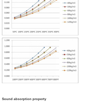
Sound absorption property