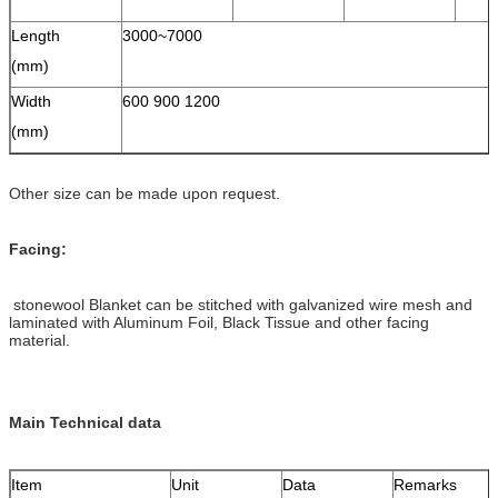
Length
3000~7000
(mm)
Width
600 900 1200
(mm)
Other size can be made upon request.
Facing:
stonewool Blanket can be stitched with galvanized wire mesh and
laminated with Aluminum Foil, Black Tissue and other facing
material.
Main Technical data
Item
Unit
Data
Remarks