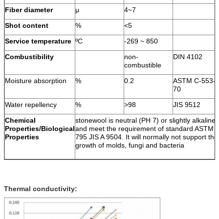
Fiber diameter
μ
4~7
Shot content
%
<5
Service temperature
ºC
-269 ~ 850
Combustibility
non-
DIN 4102
combustible
Moisture absorption
%
0.2
ASTM C-553-
70
Water repellency
%
>98
JIS 9512
Chemical
stonewool is neutral (PH 7) or slightly alkaline
Properties/Biological
and meet the requirement of standard ASTM 
Properties
795 JIS A 9504. It will normally not support the
growth of molds, fungi and bacteria
Thermal conductivity: