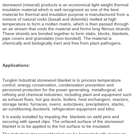
stonewool (mineral) products is an economical light weight thermal
insulation material which is well recognized as one of the best
material for thermal and insulation purpose is manufactured from a
mixture of natural rocks (basalt and dolomite) melted at high
temperature to form a molten matrix, which is then passed through
an air stream that cools the material and forms long fibrous strands.
These strands are bonded together to form slabs, blocks, blankets,
pipe covers and granulates (non-bonded). The material is
chemically and biologically inert and free from plant pathogens.
Applications:
Tungkin Industrial stonewool blanket is to process temperature
control, energy conservation, condensation prevention and
personnel protection for the power generating, metallurgical, oil
refining and chemical industries, including plant and equipment such
as exhaust flues, hot gas ducts, boilers, heat exchangers, reactors,
storage tanks, furnaces, ovens, autoclaves, precipitators, stacks,
air-conditioning ductwork, refrigeration equipment and kilns.
It is easily installed by impaling the blankets on weld pins and
securing with speed clips. The unfaced surface of the stonewool
blanket is to be applied to the hot surface to be insulated.
The Industrial stonewool blanket can be laminated with aluminum