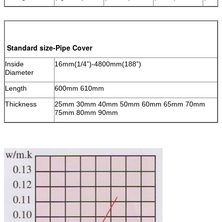
Standard size-Pipe Cover
Inside
16mm(1/4”)-4800mm(188”)
Diameter
Length
600mm 610mm
Thickness
25mm 30mm 40mm 50mm 60mm 65mm 70mm
75mm 80mm 90mm