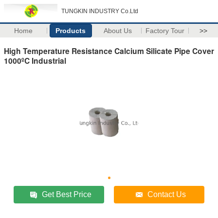
TUNGKIN INDUSTRY Co.Ltd
Home
Products
About Us
Factory Tour
>>
High Temperature Resistance Calcium Silicate Pipe Cover
1000ºC Industrial
Get Best Price
Contact Us