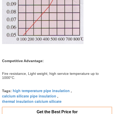
Competitive Advantage:
Fire resistance, Light weight, high service temperature up to
1000°C.
high temperature pipe insulation
Tags:
,
calcium silicate pipe insulation
,
thermal insulation calcium silicate
Get the Best Price for