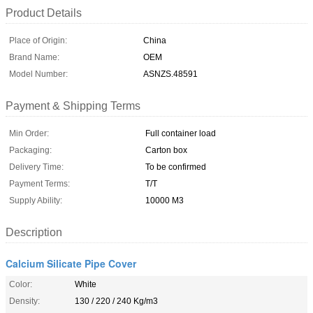
Product Details
Place of Origin:
China
Brand Name:
OEM
Model Number:
ASNZS.48591
Payment & Shipping Terms
Min Order:
Full container load
Packaging:
Carton box
Delivery Time:
To be confirmed
Payment Terms:
T/T
Supply Ability:
10000 M3
Description
Calcium Silicate Pipe Cover
Color:
White
Density:
130 / 220 / 240 Kg/m3