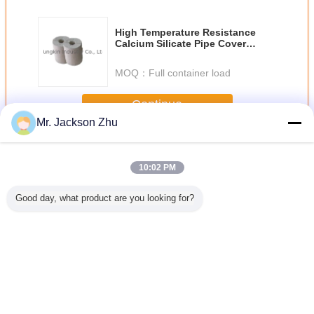
High Temperature Resistance
Calcium Silicate Pipe Cover
1000ºC Industrial
MOQ：
Full container load
Continue
Mr. Jackson Zhu
Calcium Silicate Pipe Cover
More
10:02 PM
Good day, what product are you looking for?
Silicate
650 °C Calcium
1000ºC Light
Cement Industrial
Fireproof 
Cover
Silicate Pipe
Weight Calcium
Calcium Silicate
Silicate
ation
Cover
Silicate Pipe
Pipe Cover Heat
Cov
Cover For
Insulation
Metallurgy
Change Language
English