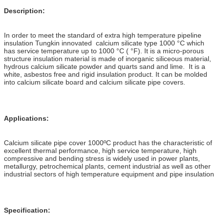
Description:
In order to meet the standard of extra high temperature pipeline
insulation Tungkin innovated calcium silicate type 1000 °C which
has service temperature up to 1000 °C ( °F). It is a micro-porous
structure insulation material is made of inorganic siliceous material,
hydrous calcium silicate powder and quarts sand and lime. It is a
white, asbestos free and rigid insulation product. It can be molded
into calcium silicate board and calcium silicate pipe covers.
Applications:
Calcium silicate pipe cover 1000ºC product has the characteristic of
excellent thermal performance, high service temperature, high
compressive and bending stress is widely used in power plants,
metallurgy, petrochemical plants, cement industrial as well as other
industrial sectors of high temperature equipment and pipe insulation
Specification: