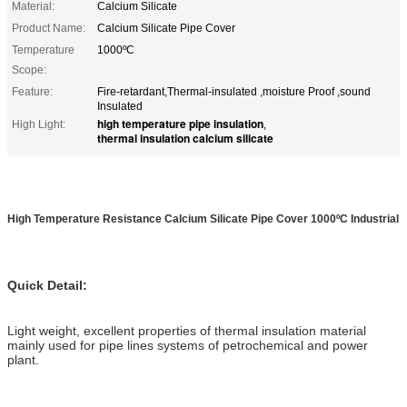
Material:
Calcium Silicate
Product Name:
Calcium Silicate Pipe Cover
Temperature
1000ºC
Scope:
Feature:
Fire-retardant,Thermal-insulated ,moisture Proof ,sound
Insulated
high temperature pipe insulation
High Light:
,
thermal insulation calcium silicate
High Temperature Resistance Calcium Silicate Pipe Cover 1000ºC Industrial
Quick Detail:
Light weight, excellent properties of thermal insulation material
mainly used for pipe lines systems of petrochemical and power
plant.