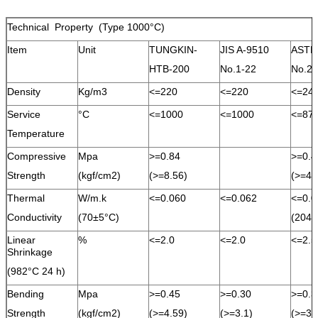
Technical Property (Type 1000°C)
Item
Unit
TUNGKIN-
JIS A-9510
ASTM
HTB-200
No.1-22
No.2
Density
Kg/m3
<=220
<=220
<=24
Service
°C
<=1000
<=1000
<=87
Temperature
Compressive
Mpa
>=0.84
>=0.4
Strength
(kgf/cm2)
(>=8.56)
(>=4.
Thermal
W/m.k
<=0.060
<=0.062
<=0.0
Conductivity
(70±5°C)
(204°
Linear
%
<=2.0
<=2.0
<=2.5
Shrinkage
(982°C 24 h)
Bending
Mpa
>=0.45
>=0.30
>=0.3
Strength
(kgf/cm2)
(>=4.59)
(>=3.1)
(>=3.