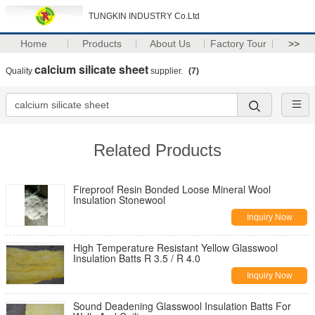
TUNGKIN INDUSTRY Co.Ltd
Home
Products
About Us
Factory Tour
>>
calcium silicate sheet
Quality
supplier.
(7)
Related Products
Fireproof Resin Bonded Loose Mineral Wool
Insulation Stonewool
Inquiry Now
High Temperature Resistant Yellow Glasswool
Insulation Batts R 3.5 / R 4.0
Inquiry Now
Sound Deadening Glasswool Insulation Batts For