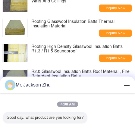
Walls And Ceilings
Inquiry Now
Roofing Glasswool Insulation Batts Thermal
Insulation Material
Inquiry Now
Roofing High Density Glasswool Insulation Batts
R1.3 / R1.5 Soundproof
Inquiry Now
R2.0 Glasswool Insulation Batts Roof Material , Fire
Retardant Insulation Batts
Inquiry Now
Mr. Jackson Zhu
R2.5 / R3.0 Glasswool Acoustical Insulation Batts ,
Wall Insulation Panels
4:08 AM
Inquiry Now
Good day, what product are you looking for?
Thermal Insulation Glass Wool Ceiling Tiles For
Office Moisture Resistant
Inquiry Now